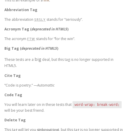
This is an example of a
link
.
Abbreviation Tag
The abbreviation
stands for “seriously”.
SRSLY
Acronym Tag (
deprecated in HTML5
)
The acronym
stands for “for the win”.
FTW
Big Tag
(
deprecated in HTML5
)
big
These tests are a
deal, but this tag is no longer supported in
HTML5.
Cite Tag
“Code is poetry.” —
Automattic
Code Tag
You will learn later on in these tests that
word-wrap: break-word;
will be your best friend.
Delete Tag
This tag will let you
strikeout text
, but this tag is no longer supported in