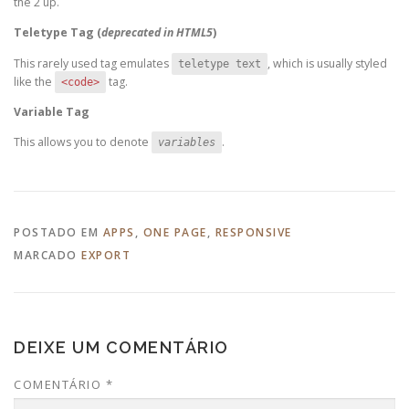
the 2 up.
Teletype Tag
(
deprecated in HTML5
)
This rarely used tag emulates
, which is usually styled
teletype text
like the
tag.
<code>
Variable Tag
This allows you to denote
.
variables
POSTADO EM
APPS
,
ONE PAGE
,
RESPONSIVE
MARCADO
EXPORT
DEIXE UM COMENTÁRIO
COMENTÁRIO
*