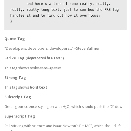
	and here's a line of some really, really, 
really, really long text, just to see how the PRE tag 
handles it and to find out how it overflows;

}
Quote Tag
Developers, developers, developers…
–Steve Ballmer
Strike Tag
(
deprecated in HTML5
)
This tag shows
strike-through text
Strong Tag
This tag shows
bold
text.
Subscript Tag
Getting our science styling on with H
O, which should push the “2” down.
2
Superscript Tag
2
Still sticking with science and Isaac Newton’s E = MC
, which should lift