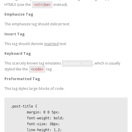
HTML5 (use the
instead).
<strike>
Emphasize Tag
The emphasize tag should
italicize
text.
Insert Tag
This tag should denote
inserted
text.
Keyboard Tag
This scarcely known tag emulates
, which is usually
keyboard text
styled like the
tag.
<code>
Preformatted Tag
This tag styles large blocks of code.
.post-title {

	margin: 0 0 5px;

	font-weight: bold;

	font-size: 38px;

	line-height: 1.2;
