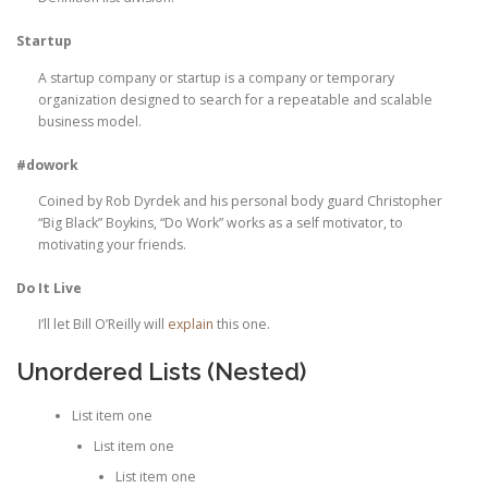
Startup
A startup company or startup is a company or temporary
organization designed to search for a repeatable and scalable
business model.
#dowork
Coined by Rob Dyrdek and his personal body guard Christopher
“Big Black” Boykins, “Do Work” works as a self motivator, to
motivating your friends.
Do It Live
I’ll let Bill O’Reilly will
explain
this one.
Unordered Lists (Nested)
List item one
List item one
List item one