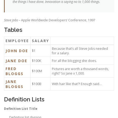
the things I have done. Innovation is saying no to 1,000 things.
Steve Jobs
– Apple Worldwide Developers’ Conference, 1997
Tables
EMPLOYEE
SALARY
Because that’s all Steve Jobs needed
JOHN DOE
$1
for a salary.
JANE DOE
$100K
For all the blogging she does.
FRED
Pictures are worth a thousand words,
$100M
BLOGGS
right? So Jane x 1,000.
JANE
$100B
With hair like that?! Enough said…
BLOGGS
Definition Lists
Definition List Title
Definition list division.