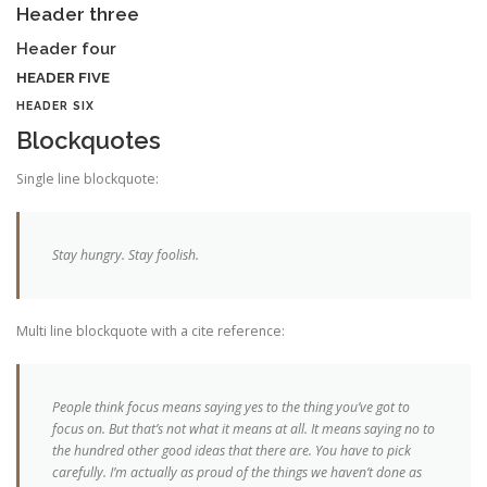
Header three
Header four
HEADER FIVE
HEADER SIX
Blockquotes
Single line blockquote:
Stay hungry. Stay foolish.
Multi line blockquote with a cite reference:
People think focus means saying yes to the thing you’ve got to
focus on. But that’s not what it means at all. It means saying no to
the hundred other good ideas that there are. You have to pick
carefully. I’m actually as proud of the things we haven’t done as