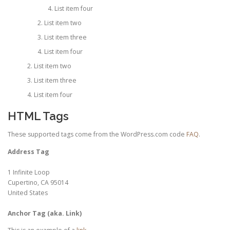
List item four
List item two
List item three
List item four
List item two
List item three
List item four
HTML Tags
These supported tags come from the WordPress.com code
FAQ
.
Address Tag
1 Infinite Loop
Cupertino, CA 95014
United States
Anchor Tag (aka. Link)