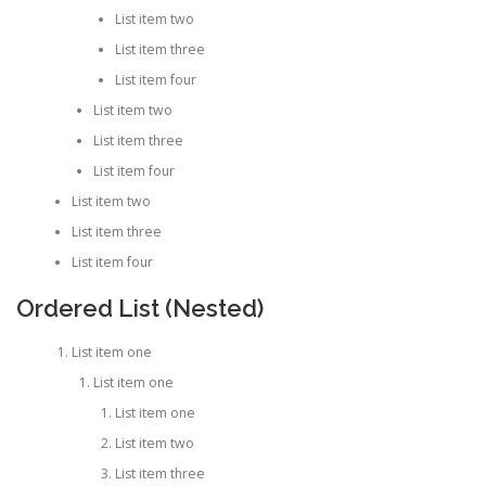
List item two
List item three
List item four
List item two
List item three
List item four
List item two
List item three
List item four
Ordered List (Nested)
List item one
List item one
List item one
List item two
List item three