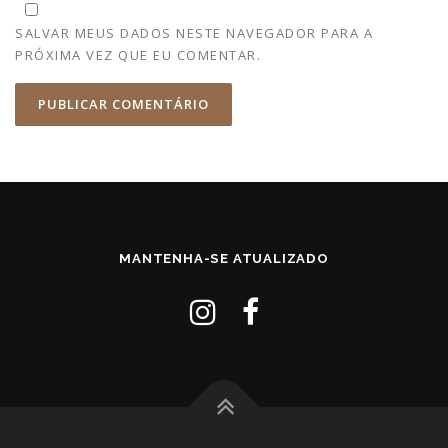
SALVAR MEUS DADOS NESTE NAVEGADOR PARA A
PRÓXIMA VEZ QUE EU COMENTAR.
MANTENHA-SE ATUALIZADO