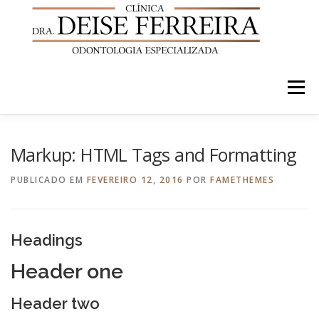
Pular
para
o
conteúdo
Menu
INÍCIO
QUEM SOMOS
TRATAMENTOS
Markup: HTML Tags and Formatting
PUBLICADO EM
FEVEREIRO 12, 2016
POR
FAMETHEMES
NOSSOS CASOS
EQUIPE
LOCALIZAÇÃO
Headings
Header one
Header two